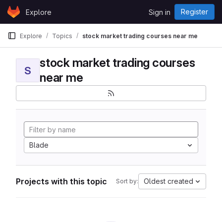
Skip to content
Register
Explore
Sign in
GitLab
Explore
Topics
stock market trading courses near me
stock market trading courses
S
near me
Blade
Projects with this topic
Oldest created
Sort by: