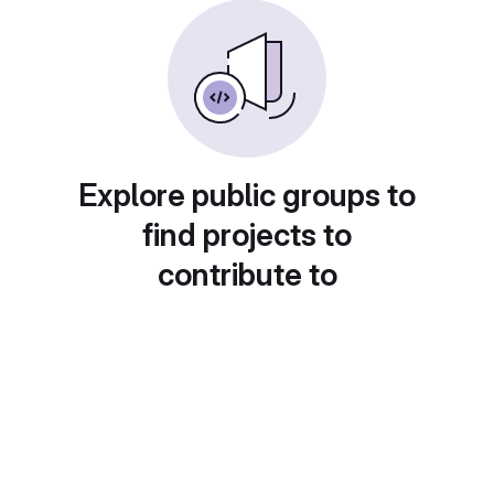
Explore public groups to
find projects to
contribute to