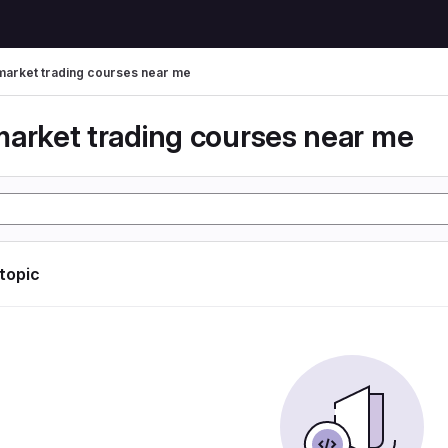
market trading courses near me
market trading courses near me
 topic