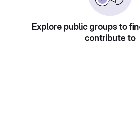
Explore public groups to fin
contribute to