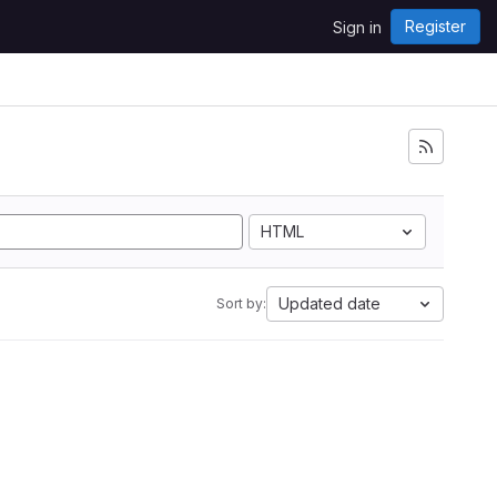
Register
Sign in
HTML
Updated date
Sort by: