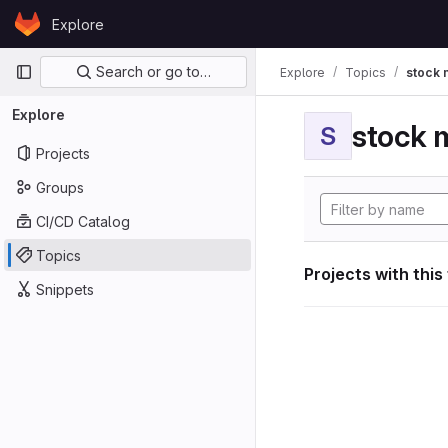
Skip to content
Explore
GitLab
Primary navigation
Search or go to…
Explore
Topics
stock 
Explore
stock 
S
Projects
Groups
CI/CD Catalog
Topics
Projects with this
Snippets