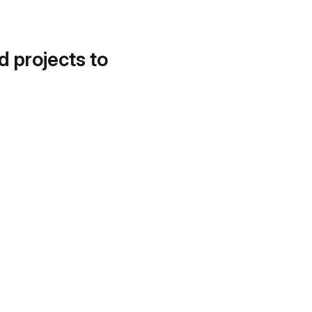
d projects to