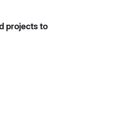
d projects to