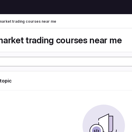
market trading courses near me
market trading courses near me
 topic