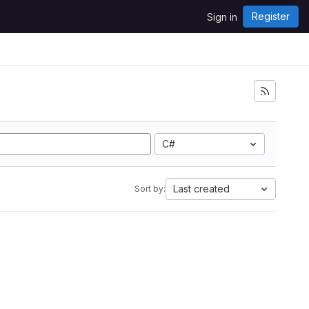
Register
Sign in
C#
Last created
Sort by: