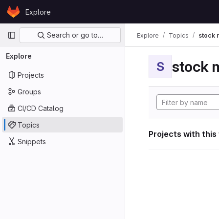
Skip to content
Explore
GitLab
Primary navigation
Search or go to…
Explore
Topics
stock 
Explore
stock 
S
Projects
Groups
CI/CD Catalog
Topics
Projects with this
Snippets