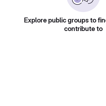
Explore public groups to fin
contribute to