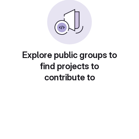
Explore public groups to
find projects to
contribute to