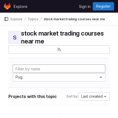
Skip to content
Register
Explore
Sign in
GitLab
Explore
Topics
stock market trading courses near me
stock market trading courses
S
near me
Pug
Projects with this topic
Last created
Sort by: