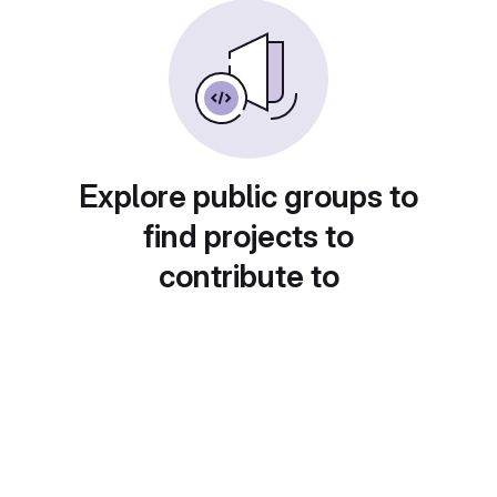
Explore public groups to
find projects to
contribute to