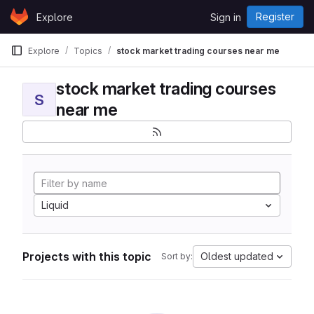
Skip to content
Register
Explore
Sign in
GitLab
Explore
Topics
stock market trading courses near me
stock market trading courses
S
near me
Liquid
Projects with this topic
Oldest updated
Sort by: