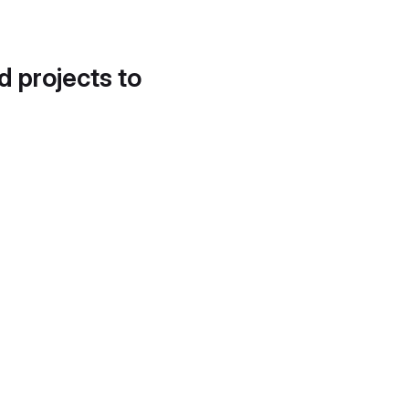
d projects to