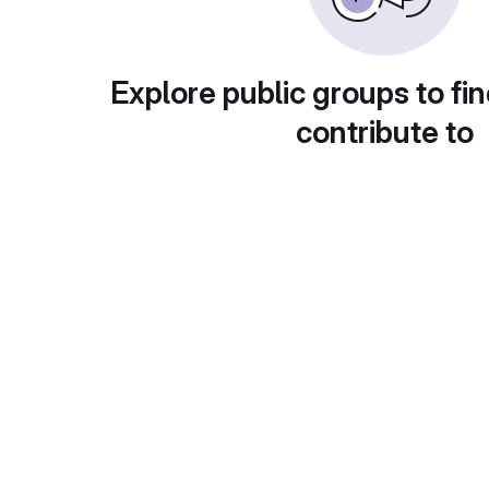
Explore public groups to fin
contribute to