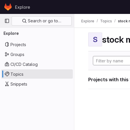
Skip to content
Explore
GitLab
Primary navigation
Search or go to…
Explore
Topics
stock 
Explore
stock 
S
Projects
Groups
CI/CD Catalog
Topics
Projects with this
Snippets