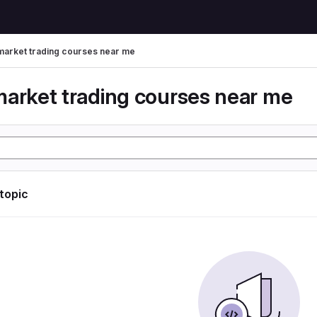
market trading courses near me
market trading courses near me
 topic