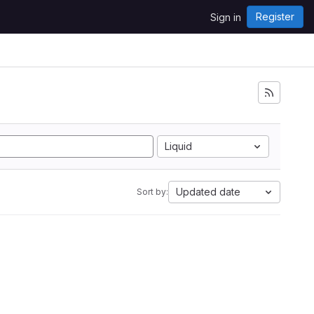
Register
Sign in
Liquid
Updated date
Sort by: