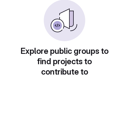
Explore public groups to
find projects to
contribute to