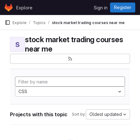
Skip to content
Register
Explore
Sign in
GitLab
Explore
Topics
stock market trading courses near me
stock market trading courses
S
near me
CSS
Projects with this topic
Oldest updated
Sort by: