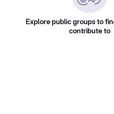
Explore public groups to fin
contribute to