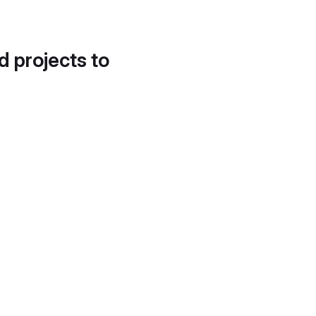
d projects to