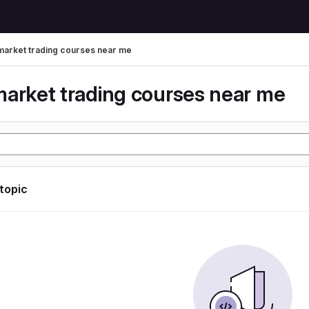
market trading courses near me
market trading courses near me
 topic