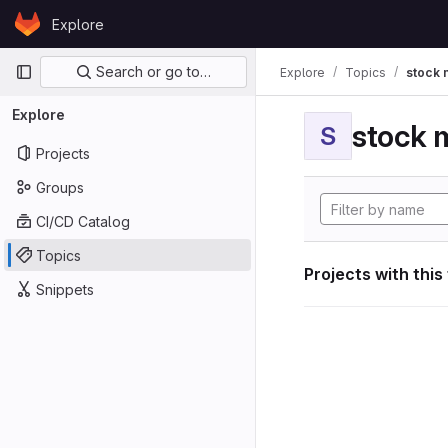
Skip to content
Explore
GitLab
Primary navigation
Search or go to…
Explore
Topics
stock 
Explore
stock 
S
Projects
Groups
CI/CD Catalog
Topics
Projects with this
Snippets