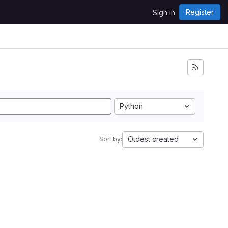
Register
Sign in
Python
Oldest created
Sort by: