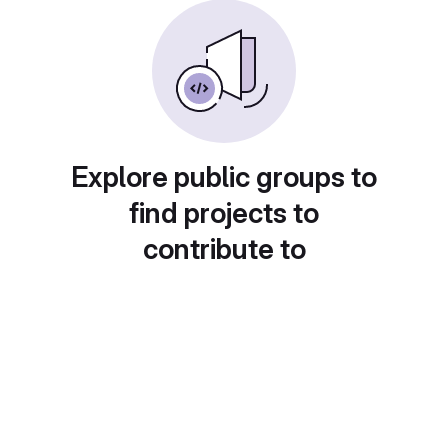
Explore public groups to
find projects to
contribute to