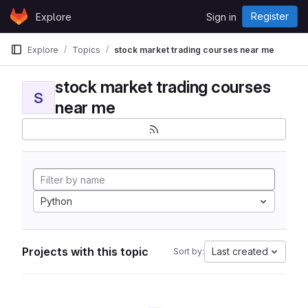
Skip to content
Register
Explore
Sign in
GitLab
Explore
Topics
stock market trading courses near me
stock market trading courses
S
near me
Python
Projects with this topic
Last created
Sort by: