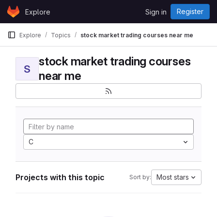
Skip to content
Register
Explore
Sign in
GitLab
Explore
Topics
stock market trading courses near me
stock market trading courses
S
near me
C
Projects with this topic
Most stars
Sort by: