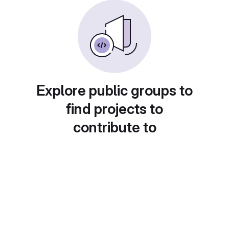
Explore public groups to
find projects to
contribute to