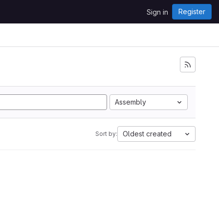
Register
Sign in
Assembly
Oldest created
Sort by: