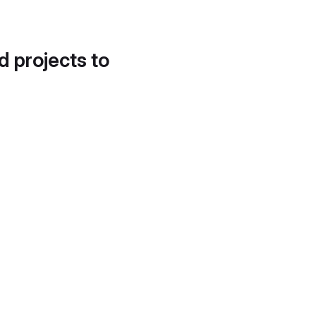
d projects to