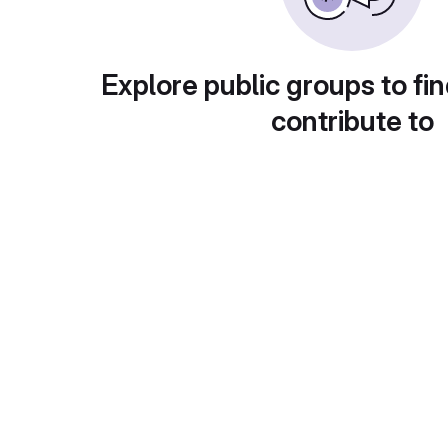
Explore public groups to fin
contribute to