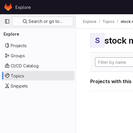
Skip to content
Explore
GitLab
Primary navigation
Search or go to…
Explore
Topics
stock 
Explore
stock 
S
Projects
Groups
CI/CD Catalog
Topics
Projects with this
Snippets