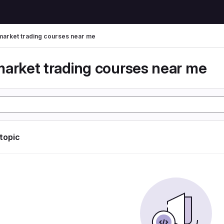
market trading courses near me
market trading courses near me
 topic