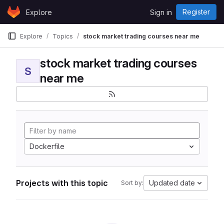
Skip to content
Register
Explore
Sign in
GitLab
Explore
Topics
stock market trading courses near me
stock market trading courses
S
near me
Dockerfile
Projects with this topic
Updated date
Sort by: