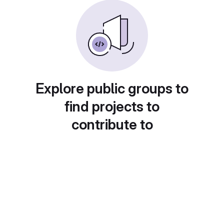
Explore public groups to
find projects to
contribute to