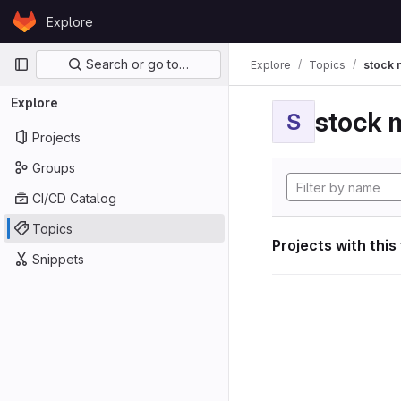
Skip to content
Explore
GitLab
Primary navigation
Search or go to…
Explore
Topics
stock 
Explore
stock 
S
Projects
Groups
CI/CD Catalog
Topics
Projects with this
Snippets