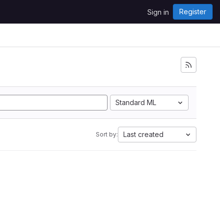
Register
Sign in
Standard ML
Last created
Sort by: