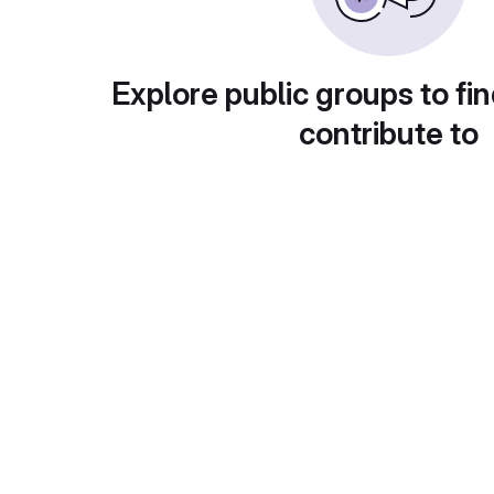
Explore public groups to fin
contribute to