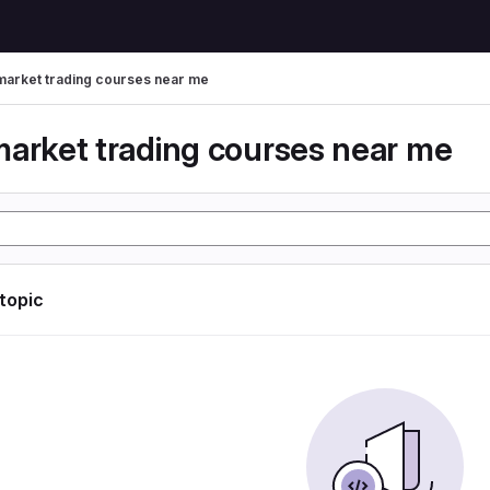
market trading courses near me
market trading courses near me
 topic