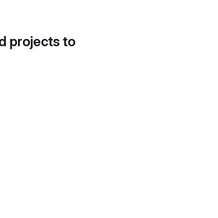
d projects to