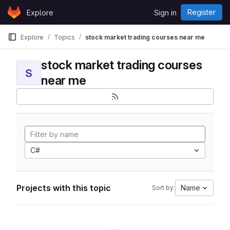
Skip to content
Register
Explore
Sign in
GitLab
Explore
Topics
stock market trading courses near me
stock market trading courses
S
near me
C#
Projects with this topic
Name
Sort by: