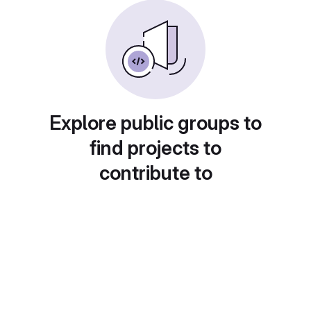
Explore public groups to
find projects to
contribute to