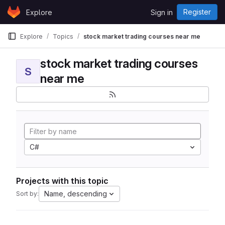
Skip to content
Register
Explore
Sign in
GitLab
Explore
Topics
stock market trading courses near me
stock market trading courses
S
near me
C#
Projects with this topic
Name, descending
Sort by: