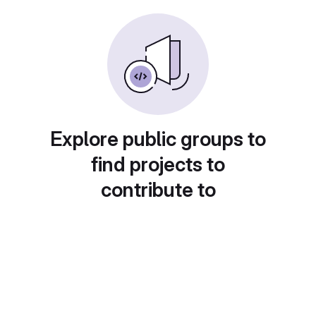
Explore public groups to
find projects to
contribute to