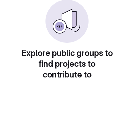
Explore public groups to
find projects to
contribute to