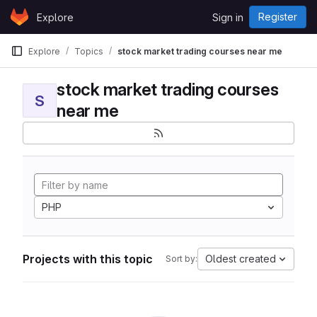
Skip to content
Register
Explore
Sign in
GitLab
Explore
Topics
stock market trading courses near me
stock market trading courses
S
near me
PHP
Projects with this topic
Oldest created
Sort by: