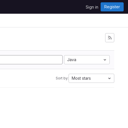
Register
Sign in
Java
Most stars
Sort by: