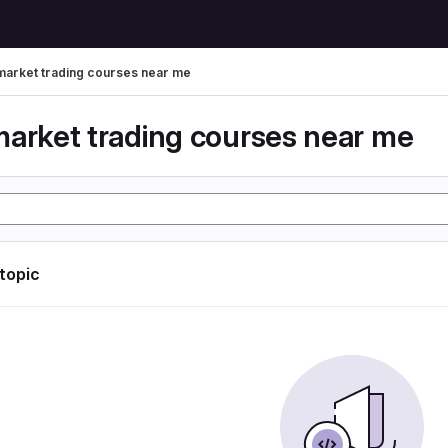
market trading courses near me
market trading courses near me
 topic