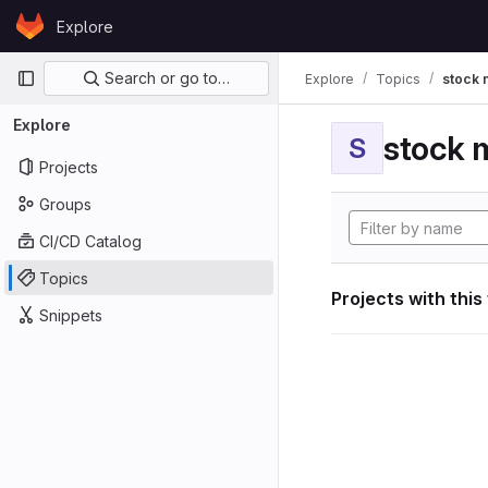
Skip to content
Explore
GitLab
Primary navigation
Search or go to…
Explore
Topics
stock 
Explore
stock 
S
Projects
Groups
CI/CD Catalog
Topics
Projects with this
Snippets