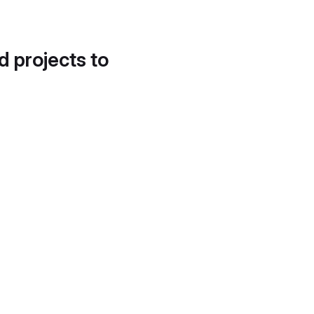
d projects to