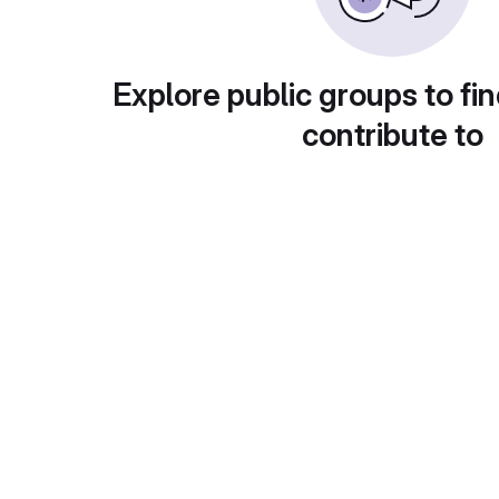
Explore public groups to fin
contribute to