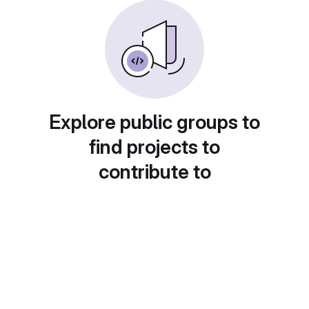
Explore public groups to
find projects to
contribute to