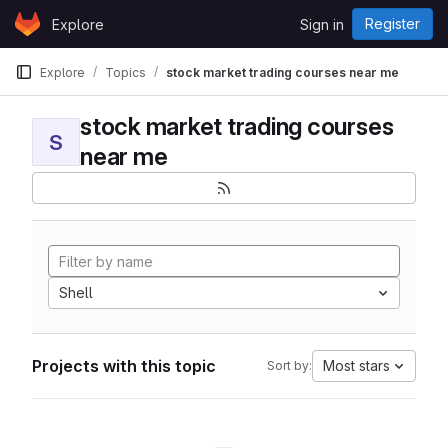
Skip to content
Register
Explore
Sign in
GitLab
Explore
Topics
stock market trading courses near me
stock market trading courses
S
near me
Shell
Projects with this topic
Most stars
Sort by: