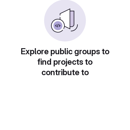
Explore public groups to
find projects to
contribute to