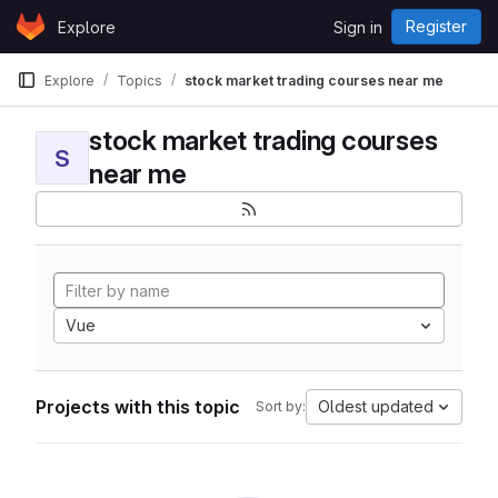
Skip to content
Register
Explore
Sign in
GitLab
Explore
Topics
stock market trading courses near me
stock market trading courses
S
near me
Vue
Projects with this topic
Oldest updated
Sort by: