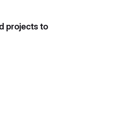
d projects to