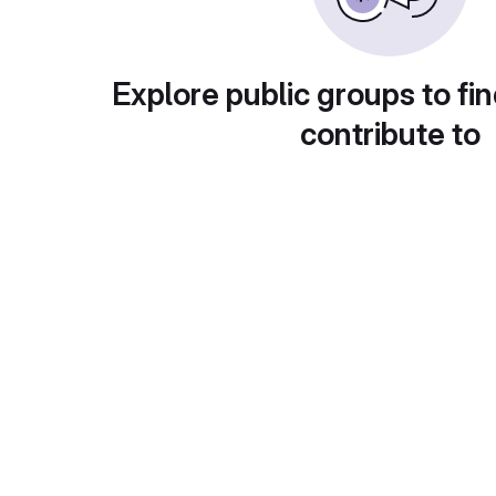
Explore public groups to fin
contribute to