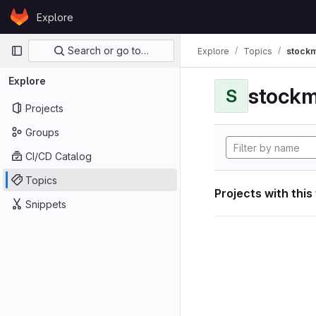
Skip to content
Explore
GitLab
Primary navigation
Search or go to…
Explore
Topics
stockm
Explore
stockm
S
Projects
Groups
CI/CD Catalog
Topics
Projects with this
Snippets