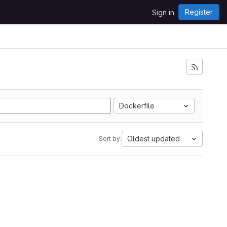
Register
Sign in
Dockerfile
Oldest updated
Sort by: