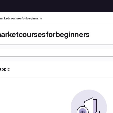
arketcoursesforbeginners
arketcoursesforbeginners
 topic