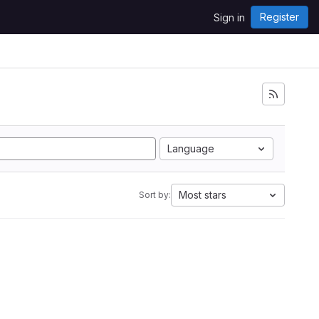
Register
Sign in
Language
Most stars
Sort by: