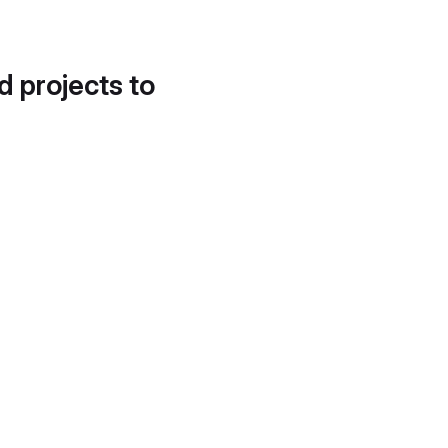
d projects to