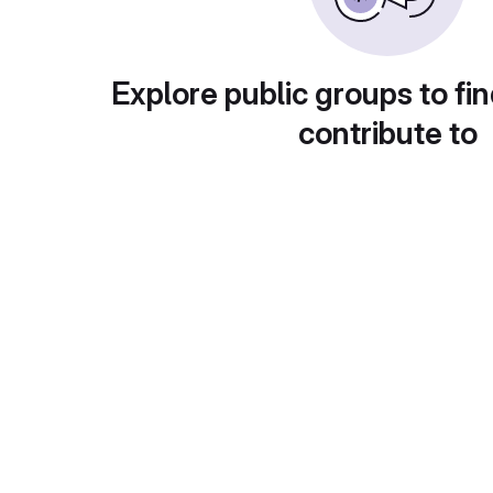
Explore public groups to fin
contribute to