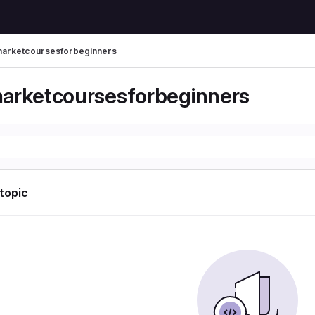
arketcoursesforbeginners
arketcoursesforbeginners
 topic