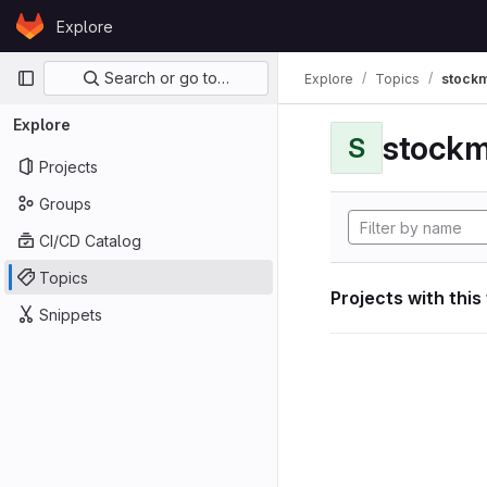
Skip to content
Explore
GitLab
Primary navigation
Search or go to…
Explore
Topics
stockm
Explore
stockm
S
Projects
Groups
CI/CD Catalog
Topics
Projects with this
Snippets