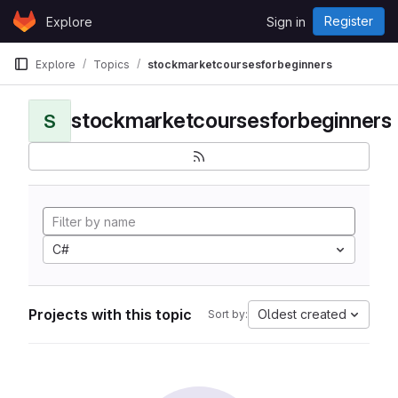
Skip to content
Register
Explore
Sign in
GitLab
Explore
Topics
stockmarketcoursesforbeginners
stockmarketcoursesforbeginners
S
C#
Projects with this topic
Oldest created
Sort by: