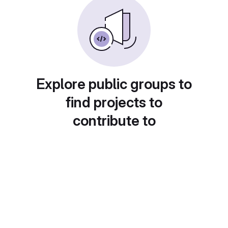
Explore public groups to
find projects to
contribute to