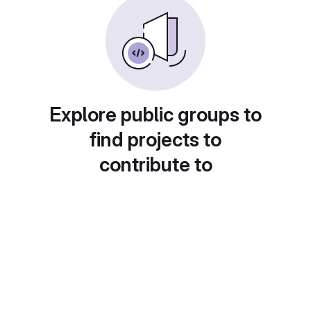
Explore public groups to
find projects to
contribute to