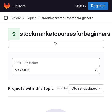
Skip to content
Register
Explore
Sign in
GitLab
Explore
Topics
stockmarketcoursesforbeginners
stockmarketcoursesforbeginners
S
Makefile
Projects with this topic
Oldest updated
Sort by: