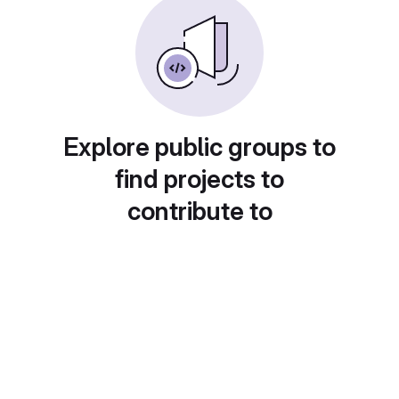
Explore public groups to
find projects to
contribute to