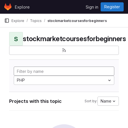
Skip to content
Register
Explore
Sign in
GitLab
Explore
Topics
stockmarketcoursesforbeginners
stockmarketcoursesforbeginners
S
PHP
Projects with this topic
Name
Sort by: