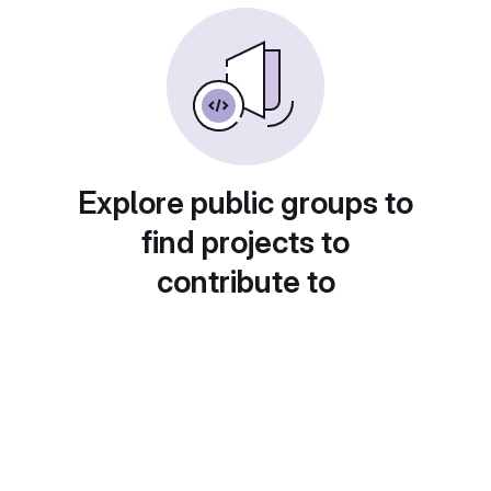
Explore public groups to
find projects to
contribute to