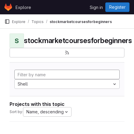
Skip to content
Register
Explore
Sign in
GitLab
Explore
Topics
stockmarketcoursesforbeginners
stockmarketcoursesforbeginners
S
Shell
Projects with this topic
Name, descending
Sort by: