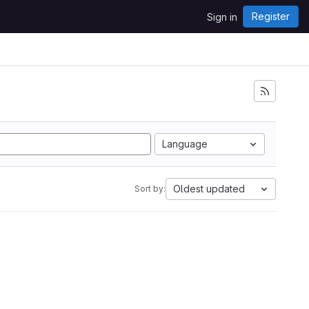
Register
Sign in
Language
Oldest updated
Sort by: