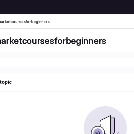
arketcoursesforbeginners
arketcoursesforbeginners
 topic