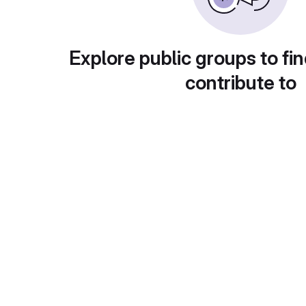
Explore public groups to fin
contribute to