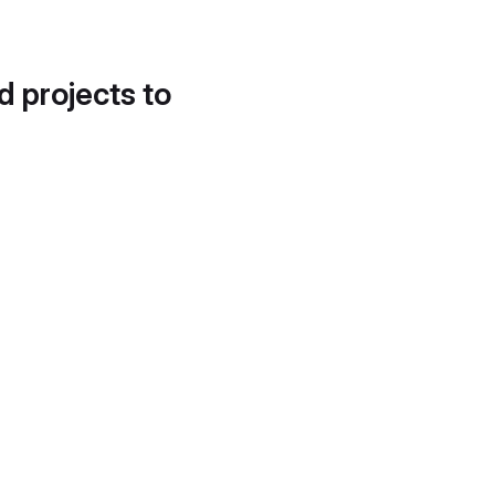
d projects to