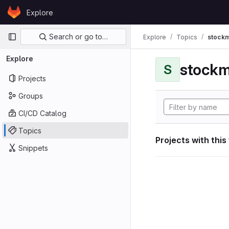
Skip to content
Explore
GitLab
Primary navigation
Search or go to…
Explore
Topics
stockm
Explore
stockm
S
Projects
Groups
CI/CD Catalog
Topics
Projects with this
Snippets