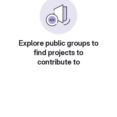
Explore public groups to
find projects to
contribute to