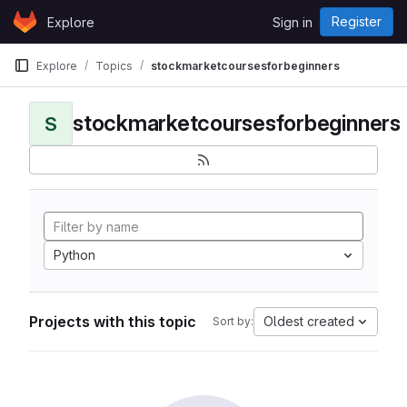
Skip to content
Register
Explore
Sign in
GitLab
Explore
Topics
stockmarketcoursesforbeginners
stockmarketcoursesforbeginners
S
Python
Projects with this topic
Oldest created
Sort by: