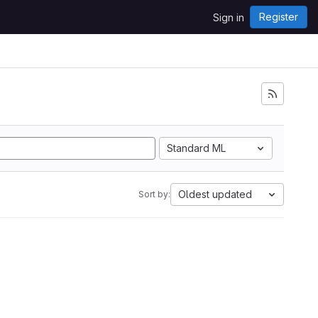
Register
Sign in
Standard ML
Oldest updated
Sort by: