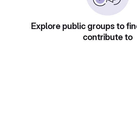
Explore public groups to fin
contribute to