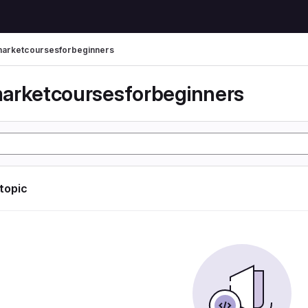
arketcoursesforbeginners
arketcoursesforbeginners
 topic