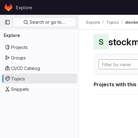
Skip to content
Explore
GitLab
Primary navigation
Search or go to…
Explore
Topics
stockm
Explore
stockm
S
Projects
Groups
CI/CD Catalog
Topics
Projects with this
Snippets