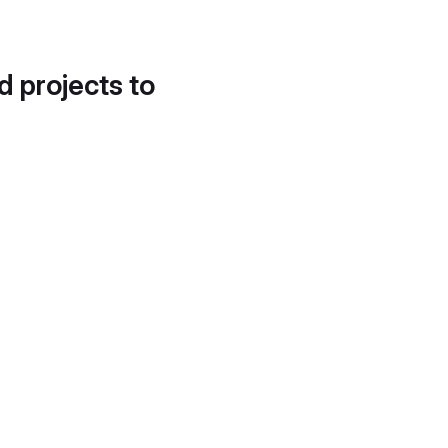
d projects to