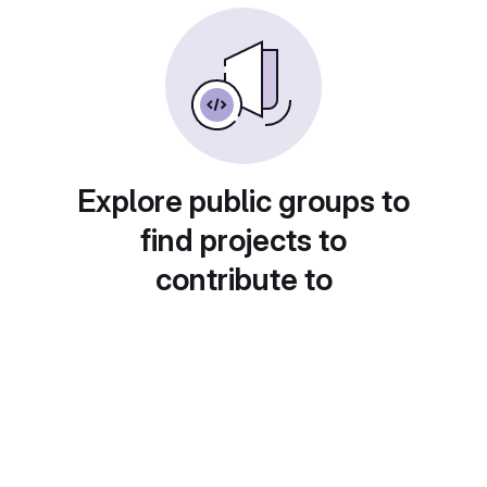
Explore public groups to
find projects to
contribute to