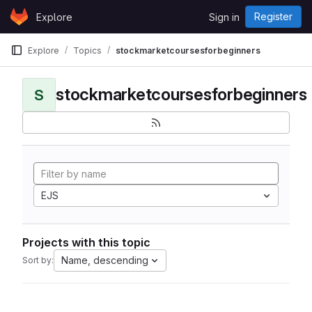
Skip to content
Register
Explore
Sign in
GitLab
Explore
Topics
stockmarketcoursesforbeginners
stockmarketcoursesforbeginners
S
EJS
Projects with this topic
Name, descending
Sort by: