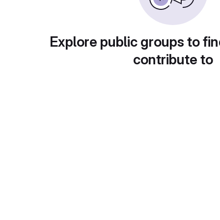
Explore public groups to fin
contribute to