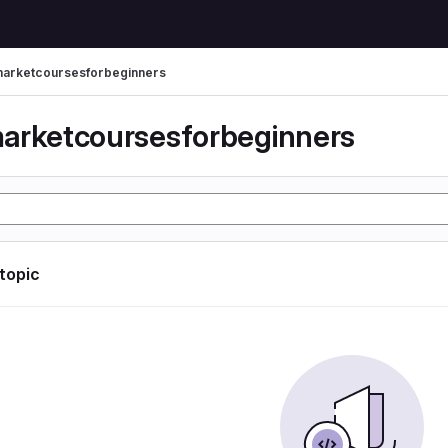
arketcoursesforbeginners
arketcoursesforbeginners
 topic