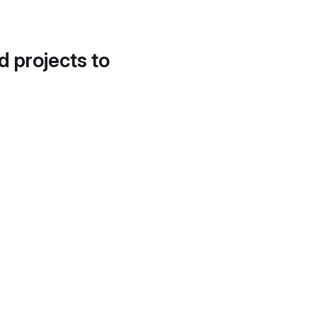
d projects to