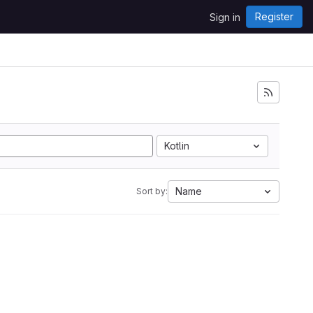
Register
Sign in
Kotlin
Name
Sort by: