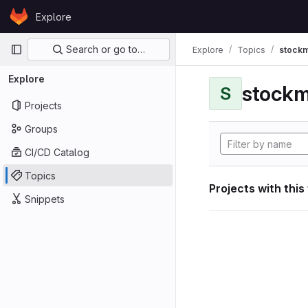
Skip to content
Explore
GitLab
Primary navigation
Search or go to…
Explore
Topics
stockm
Explore
stockm
S
Projects
Groups
CI/CD Catalog
Topics
Projects with this
Snippets