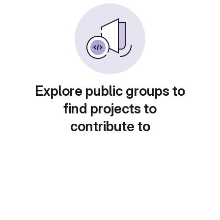
Explore public groups to
find projects to
contribute to