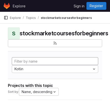
Skip to content
Register
Explore
Sign in
GitLab
Explore
Topics
stockmarketcoursesforbeginners
stockmarketcoursesforbeginners
S
Kotlin
Projects with this topic
Name, descending
Sort by: