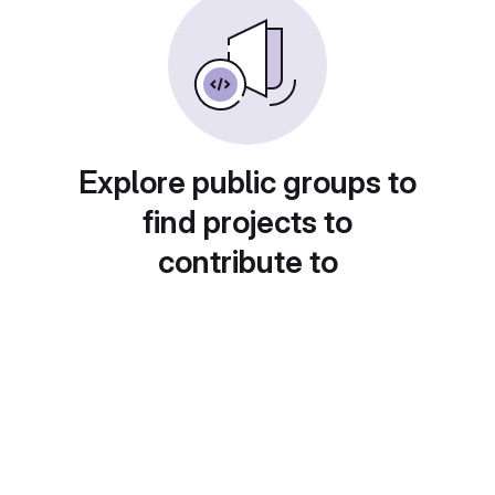
Explore public groups to
find projects to
contribute to