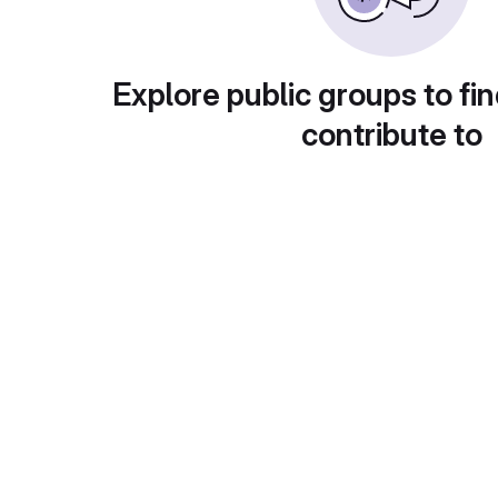
Explore public groups to fin
contribute to