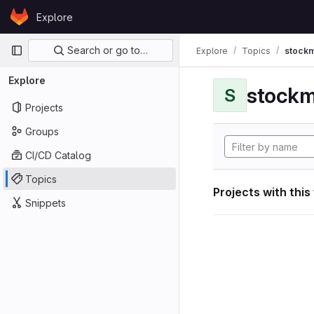
Skip to content
Explore
GitLab
Primary navigation
Search or go to…
Explore
Topics
stockm
Explore
stockm
S
Projects
Groups
CI/CD Catalog
Topics
Projects with this
Snippets