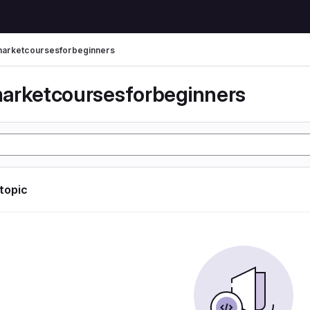
arketcoursesforbeginners
arketcoursesforbeginners
 topic