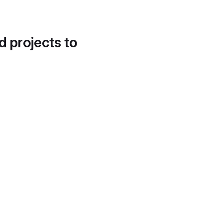
d projects to