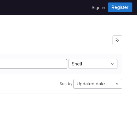
Register
Sign in
Shell
Updated date
Sort by: