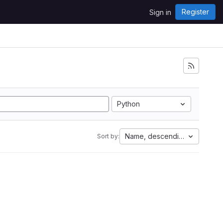
Register
Sign in
Python
Name, descending
Sort by: