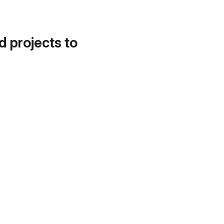
d projects to