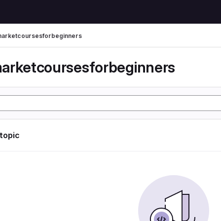
arketcoursesforbeginners
arketcoursesforbeginners
 topic