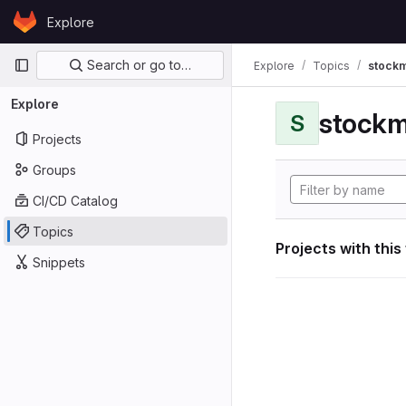
Skip to content
Explore
GitLab
Primary navigation
Search or go to…
Explore
Topics
stockm
Explore
stockm
S
Projects
Groups
CI/CD Catalog
Topics
Projects with this
Snippets