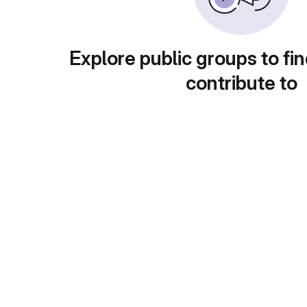
Explore public groups to fin
contribute to