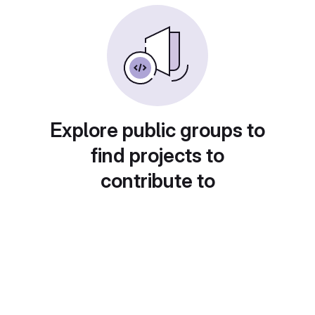
Explore public groups to
find projects to
contribute to