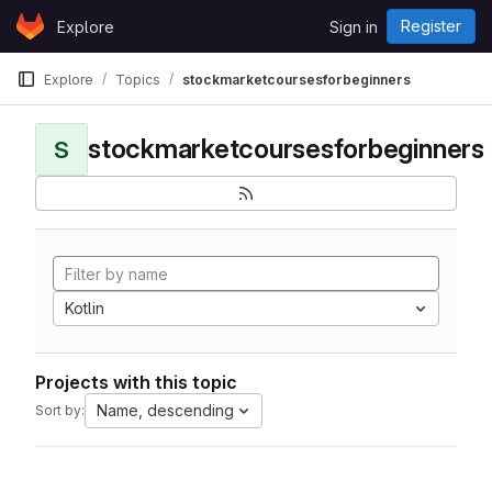
Skip to content
Register
Explore
Sign in
GitLab
Explore
Topics
stockmarketcoursesforbeginners
stockmarketcoursesforbeginners
S
Kotlin
Projects with this topic
Name, descending
Sort by: