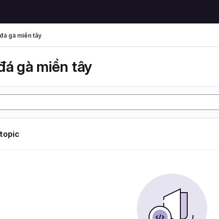
đá gà miền tây
đá gà miền tây
 topic