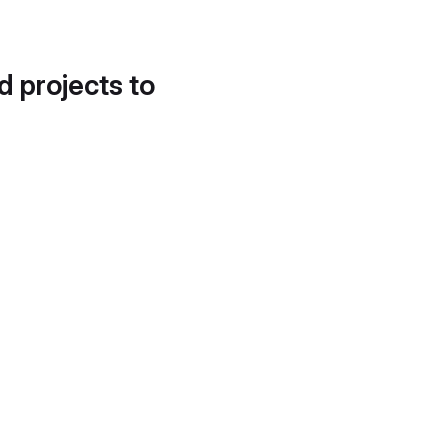
d projects to