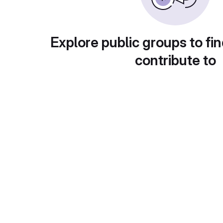
Explore public groups to fin
contribute to