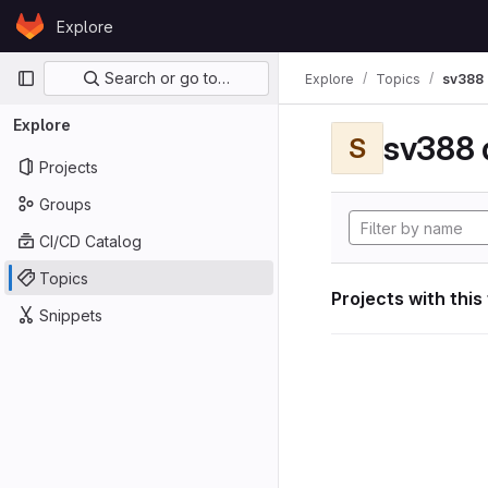
Skip to content
Explore
GitLab
Primary navigation
Search or go to…
Explore
Topics
sv388 
Explore
sv388 
S
Projects
Groups
CI/CD Catalog
Topics
Projects with this
Snippets