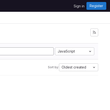
Register
Sign in
JavaScript
Oldest created
Sort by: