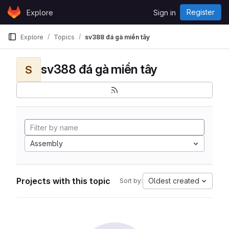
Skip to content
Register
Explore
Sign in
GitLab
Explore
Topics
sv388 đá gà miền tây
sv388 đá gà miền tây
S
Assembly
Projects with this topic
Oldest created
Sort by: