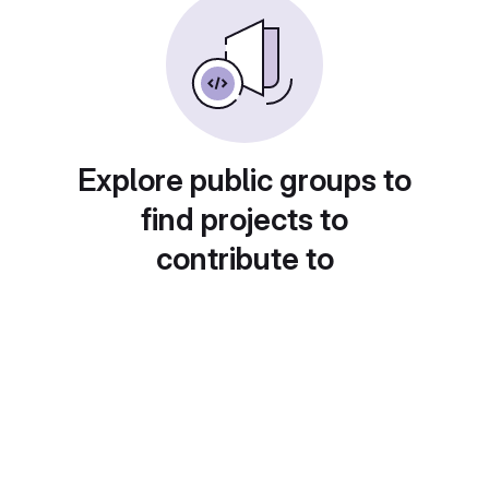
Explore public groups to
find projects to
contribute to