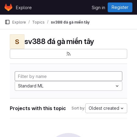
Skip to content
Register
Explore
Sign in
GitLab
Explore
Topics
sv388 đá gà miền tây
sv388 đá gà miền tây
S
Standard ML
Projects with this topic
Oldest created
Sort by: