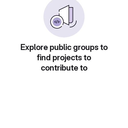
Explore public groups to
find projects to
contribute to