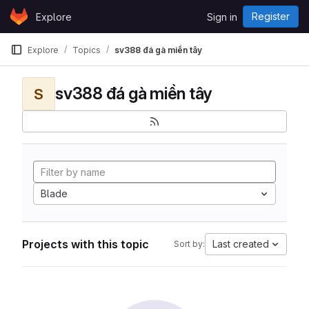
Skip to content
Register
Explore
Sign in
GitLab
Explore
Topics
sv388 đá gà miền tây
sv388 đá gà miền tây
S
Blade
Projects with this topic
Last created
Sort by: