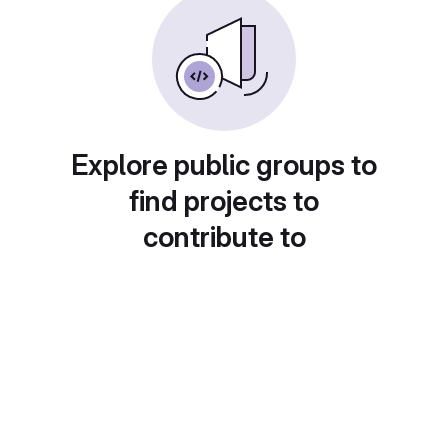
Explore public groups to
find projects to
contribute to