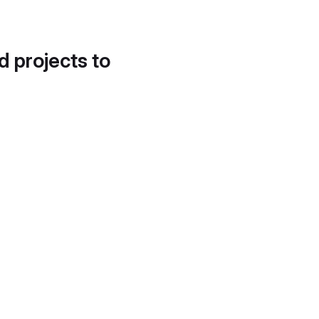
d projects to