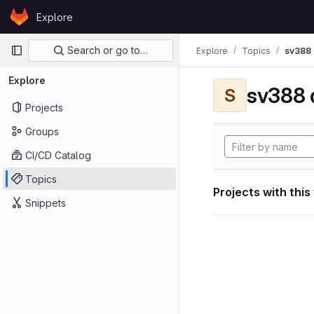
Skip to content
Explore
GitLab
Primary navigation
Search or go to…
Explore
Topics
sv388 
Explore
sv388 
S
Projects
Groups
CI/CD Catalog
Topics
Projects with this
Snippets