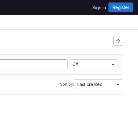
Register
Sign in
C#
Last created
Sort by: