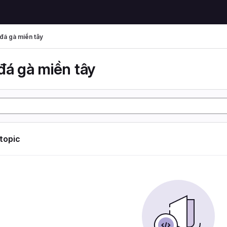
đá gà miền tây
đá gà miền tây
 topic