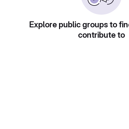
Explore public groups to fin
contribute to