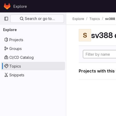
Skip to content
Explore
GitLab
Primary navigation
Search or go to…
Explore
Topics
sv388 
Explore
sv388 
S
Projects
Groups
CI/CD Catalog
Topics
Projects with this
Snippets