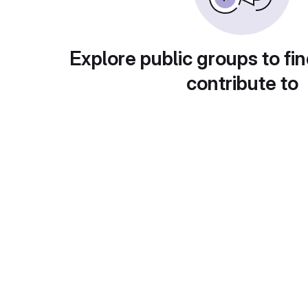
Explore public groups to fin
contribute to