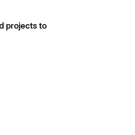
d projects to