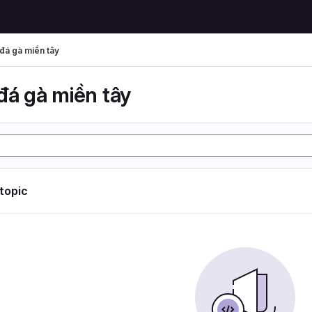
đá gà miền tây
đá gà miền tây
 topic