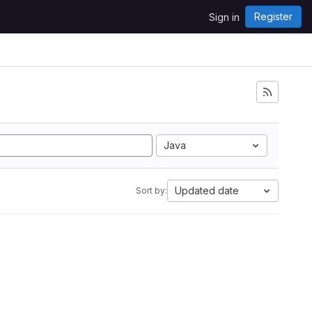
Register
Sign in
Java
Updated date
Sort by: