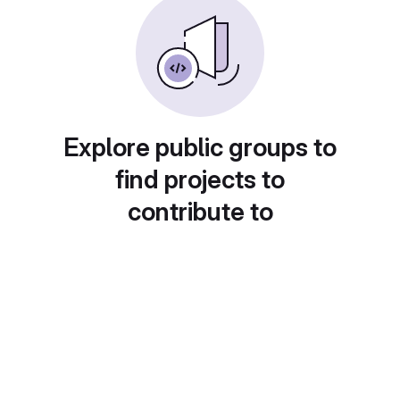
Explore public groups to
find projects to
contribute to