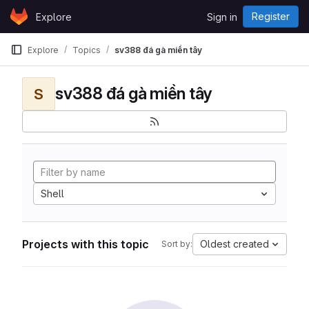
Skip to content
Register
Explore
Sign in
GitLab
Explore
Topics
sv388 đá gà miền tây
sv388 đá gà miền tây
S
Shell
Projects with this topic
Oldest created
Sort by: