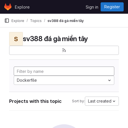
Skip to content
Register
Explore
Sign in
GitLab
Explore
Topics
sv388 đá gà miền tây
sv388 đá gà miền tây
S
Dockerfile
Projects with this topic
Last created
Sort by: