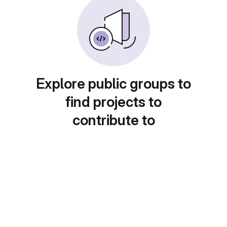
Explore public groups to
find projects to
contribute to