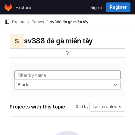
Skip to content
Register
Explore
Sign in
GitLab
Explore
Topics
sv388 đá gà miền tây
sv388 đá gà miền tây
S
Blade
Projects with this topic
Last created
Sort by: