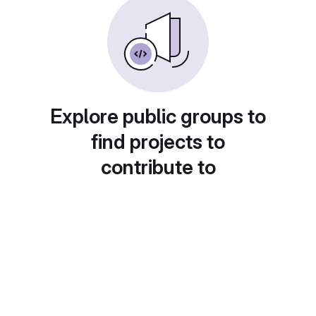
Explore public groups to
find projects to
contribute to