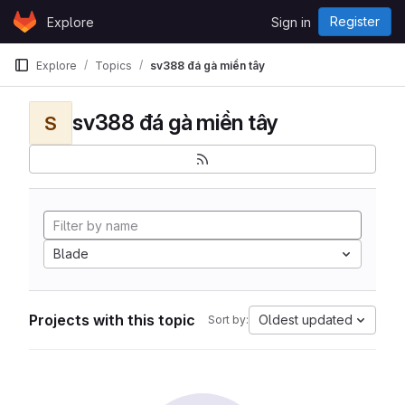
Skip to content
Register
Explore
Sign in
GitLab
Explore
Topics
sv388 đá gà miền tây
sv388 đá gà miền tây
S
Blade
Projects with this topic
Oldest updated
Sort by: