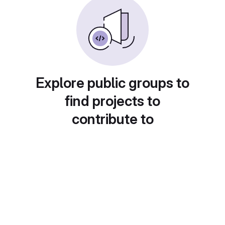
Explore public groups to
find projects to
contribute to