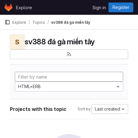
Skip to content
Register
Explore
Sign in
GitLab
Explore
Topics
sv388 đá gà miền tây
sv388 đá gà miền tây
S
HTML+ERB
Projects with this topic
Last created
Sort by: