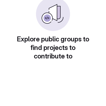
Explore public groups to
find projects to
contribute to