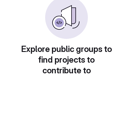
Explore public groups to
find projects to
contribute to