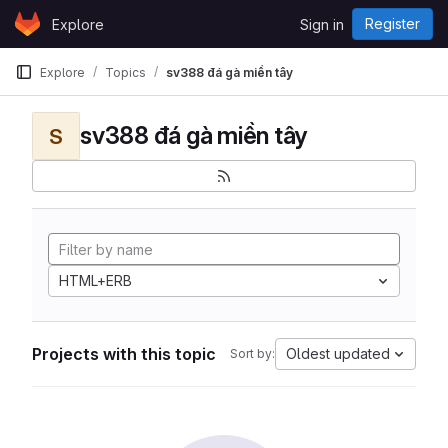
Skip to content
Register
Explore
Sign in
GitLab
Explore
Topics
sv388 đá gà miền tây
sv388 đá gà miền tây
S
HTML+ERB
Projects with this topic
Oldest updated
Sort by: