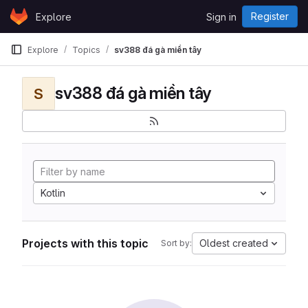
Skip to content
Register
Explore
Sign in
GitLab
Explore
Topics
sv388 đá gà miền tây
sv388 đá gà miền tây
S
Kotlin
Projects with this topic
Oldest created
Sort by: