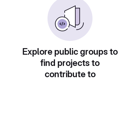
Explore public groups to
find projects to
contribute to