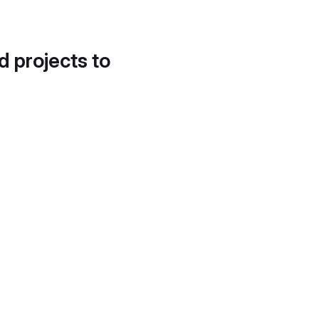
d projects to