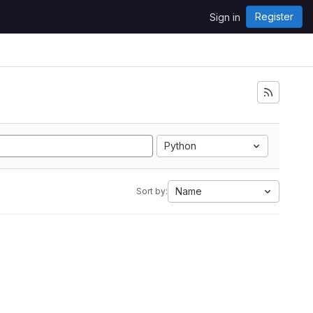
Register
Sign in
Python
Name
Sort by: