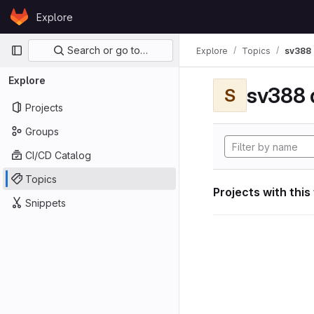
Skip to content
Explore
GitLab
Primary navigation
Search or go to…
Explore
Topics
sv388 
Explore
sv388 
S
Projects
Groups
CI/CD Catalog
Topics
Projects with this
Snippets