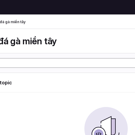
đá gà miền tây
đá gà miền tây
 topic