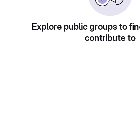
Explore public groups to fin
contribute to