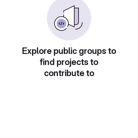
Explore public groups to
find projects to
contribute to