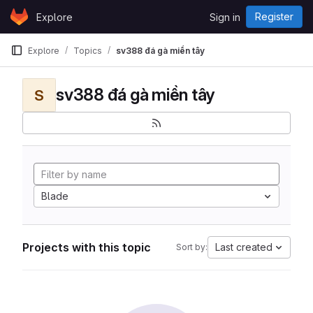
Skip to content
Register
Explore
Sign in
GitLab
Explore
Topics
sv388 đá gà miền tây
sv388 đá gà miền tây
S
Blade
Projects with this topic
Last created
Sort by: